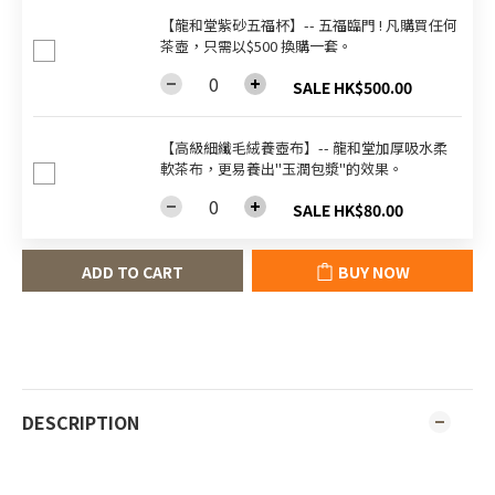
【龍和堂紫砂五福杯‬】-- 五福臨門 ! 凡購買任何
茶壺，只需以$500 換購一套。
SALE HK$500.00
【高級細纖毛絨養壺布】-- 龍和堂加厚吸水柔
軟茶布，更易養出"玉潤包漿"的效果。
SALE HK$80.00
ADD TO CART
BUY NOW
DESCRIPTION