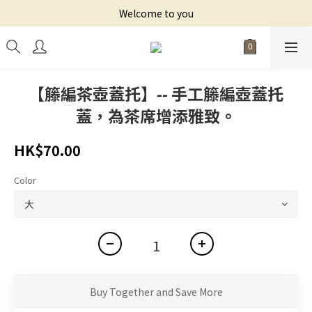
Welcome to you
【籐編茶壺蓋托】-- 手工籐編壺蓋托
蓋，為茶席增添雅致。
HK$70.00
Color
Buy Together and Save More