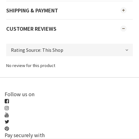
SHIPPING & PAYMENT
CUSTOMER REVIEWS
No review for this product
Follow us on
Pay securely with