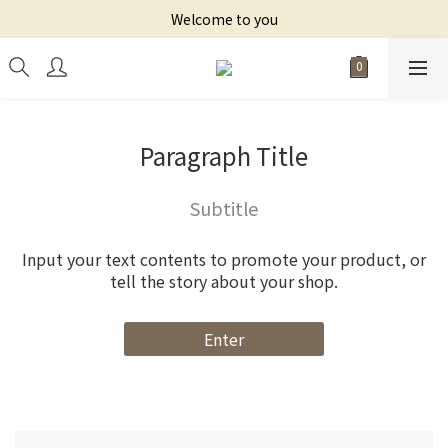
Welcome to you
Paragraph Title
Subtitle
Input your text contents to promote your product, or
tell the story about your shop.
Enter