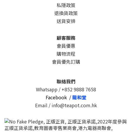
私隱政策
退換貨政策
送貨安排
顧客服務
會員優惠
購物流程
會員優先訂購
聯絡我們
Whatsapp /
+852 9888 7658
Facebook /
龍和堂
Email / info@teapot.com.hk