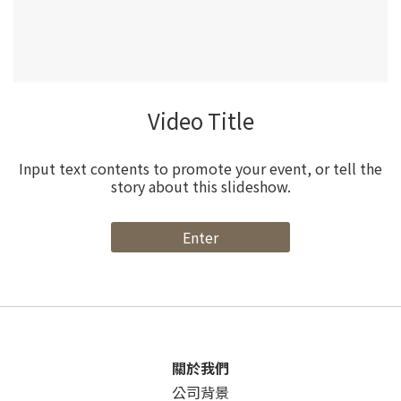
Video Title
Input text contents to promote your event, or tell the
story about this slideshow.
Enter
關於我們
公司背景