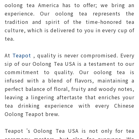
oolong tea America has to offer; we bring an
experience. Our oolong tea represents the
tradition and spirit of the time-honored tea
culture, which is delivered to you in every cup of
tea.
At
Teapot
, quality is never compromised. Every
sip of our Oolong Tea USA is a testament to our
commitment to quality. Our oolong tea is
infused with a blend of flavors, maintaining a
perfect balance of floral, fruity and woody notes,
leaving a lingering aftertaste that enriches your
tea drinking experience with every Chinese
Oolong Teapot brew.
Teapot 's Oolong Tea USA is not only for tea