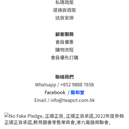
私隱政策
退換貨政策
送貨安排
顧客服務
會員優惠
購物流程
會員優先訂購
聯絡我們
Whatsapp /
+852 9888 7658
Facebook /
龍和堂
Email / info@teapot.com.hk