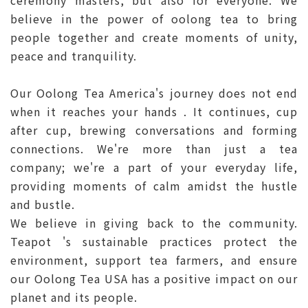
ceremony masters, but also for everyone. We
believe in the power of oolong tea to bring
people together and create moments of unity,
peace and tranquility.
Our Oolong Tea America's journey does not end
when it reaches your hands . It continues, cup
after cup, brewing conversations and forming
connections. We're more than just a tea
company; we're a part of your everyday life,
providing moments of calm amidst the hustle
and bustle.
We believe in giving back to the community.
Teapot 's sustainable practices protect the
environment, support tea farmers, and ensure
our Oolong Tea USA has a positive impact on our
planet and its people.