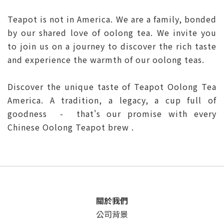
Teapot is not in America. We are a family, bonded
by our shared love of oolong tea. We invite you
to join us on a journey to discover the rich taste
and experience the warmth of our oolong teas.
Discover the unique taste of Teapot Oolong Tea
America. A tradition, a legacy, a cup full of
goodness - that's our promise with every
Chinese Oolong Teapot brew .
關於我們
公司背景