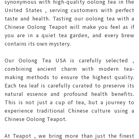
synonymous with high-quality oolong tea in the
United States , serving customers with perfect
taste and health. Tasting our oolong tea with a
Chinese Oolong Teapot will make you feel as if
you are in a quiet tea garden, and every brew
contains its own mystery.
Our Oolong Tea USA is carefully selected ,
combining ancient charm with modern tea-
making methods to ensure the highest quality.
Each tea leaf is carefully curated to preserve its
natural essence and profound health benefits.
This is not just a cup of tea, but a journey to
experience traditional Chinese culture using a
Chinese Oolong Teapot.
At Teapot , we bring more than just the finest