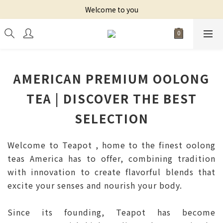
Welcome to you
AMERICAN PREMIUM OOLONG
TEA | DISCOVER THE BEST
SELECTION
Welcome to Teapot , home to the finest oolong
teas America has to offer, combining tradition
with innovation to create flavorful blends that
excite your senses and nourish your body.
Since its founding, Teapot has become