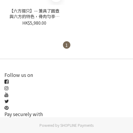
【六方掇只】-- 兼具了圓壺
與六方的特色，骨肉勻亭，
質感強烈。
HK$5,980.00
1
Follow us on
Pay securely with
Powered by
SHOPLINE Payments