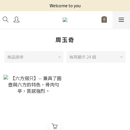
Welcome to you
周玉奇
商品排序
每頁顯示 24 個