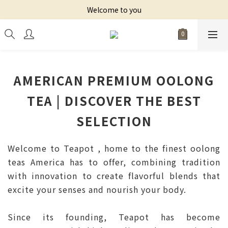
Welcome to you
AMERICAN PREMIUM OOLONG
TEA | DISCOVER THE BEST
SELECTION
Welcome to Teapot , home to the finest oolong
teas America has to offer, combining tradition
with innovation to create flavorful blends that
excite your senses and nourish your body.
Since its founding, Teapot has become