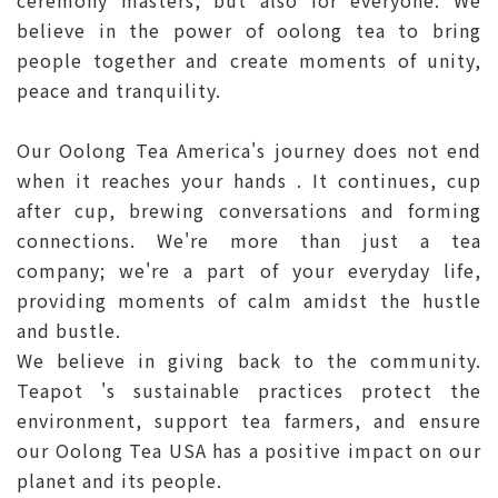
ceremony masters, but also for everyone. We
believe in the power of oolong tea to bring
people together and create moments of unity,
peace and tranquility.
Our Oolong Tea America's journey does not end
when it reaches your hands . It continues, cup
after cup, brewing conversations and forming
connections. We're more than just a tea
company; we're a part of your everyday life,
providing moments of calm amidst the hustle
and bustle.
We believe in giving back to the community.
Teapot 's sustainable practices protect the
environment, support tea farmers, and ensure
our Oolong Tea USA has a positive impact on our
planet and its people.