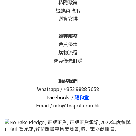
私隱政策
退換貨政策
送貨安排
顧客服務
會員優惠
購物流程
會員優先訂購
聯絡我們
Whatsapp /
+852 9888 7658
Facebook /
龍和堂
Email / info@teapot.com.hk