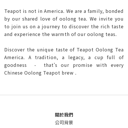
Teapot is not in America. We are a family, bonded
by our shared love of oolong tea. We invite you
to join us on a journey to discover the rich taste
and experience the warmth of our oolong teas.
Discover the unique taste of Teapot Oolong Tea
America. A tradition, a legacy, a cup full of
goodness - that's our promise with every
Chinese Oolong Teapot brew .
關於我們
公司背景