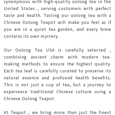
synonymous with high-quality oolong tea in the
United States , serving customers with perfect
taste and health. Tasting our oolong tea with a
Chinese Oolong Teapot will make you feel as if
you are in a quiet tea garden, and every brew
contains its own mystery.
Our Oolong Tea USA is carefully selected ,
combining ancient charm with modern tea-
making methods to ensure the highest quality.
Each tea leaf is carefully curated to preserve its
natural essence and profound health benefits.
This is not just a cup of tea, but a journey to
experience traditional Chinese culture using a
Chinese Oolong Teapot.
At Teapot , we bring more than just the finest