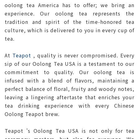
oolong tea America has to offer; we bring an
experience. Our oolong tea represents the
tradition and spirit of the time-honored tea
culture, which is delivered to you in every cup of
tea.
At
Teapot
, quality is never compromised. Every
sip of our Oolong Tea USA is a testament to our
commitment to quality. Our oolong tea is
infused with a blend of flavors, maintaining a
perfect balance of floral, fruity and woody notes,
leaving a lingering aftertaste that enriches your
tea drinking experience with every Chinese
Oolong Teapot brew.
Teapot 's Oolong Tea USA is not only for tea