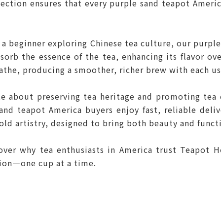
llection ensures that every purple sand teapot Ameri
 a beginner exploring Chinese tea culture, our purpl
orb the essence of the tea, enhancing its flavor ov
eathe, producing a smoother, richer brew with each us
e about preserving tea heritage and promoting tea c
sand teapot America buyers enjoy fast, reliable deli
old artistry, designed to bring both beauty and functi
cover why tea enthusiasts in America trust Teapot H
tion—one cup at a time.