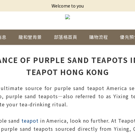
Welcome to you
消息
龍和堂背景
部落格首頁
購物流程
優先預
ANCE OF PURPLE SAND TEAPOTS IN
TEAPOT HONG KONG
timate source for purple sand teapot America sele
p, purple sand teapots—also referred to as Yixing 
te your tea-drinking ritual.
rple sand
teapot
in America, look no further. At Teapo
purple sand teapots sourced directly from Yixing, 