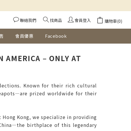
聯絡我們
找商品
會員登入
購物車(0)
售
會員優惠
Facebook
 AMERICA – ONLY AT
ctions. Known for their rich cultural
teapots—are prized worldwide for their
t Hong Kong, we specialize in providing
China—the birthplace of this legendary