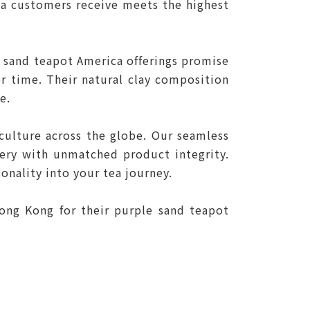
ca customers receive meets the highest
e sand teapot America offerings promise
er time. Their natural clay composition
e.
ulture across the globe. Our seamless
very with unmatched product integrity.
onality into your tea journey.
ong Kong for their purple sand teapot