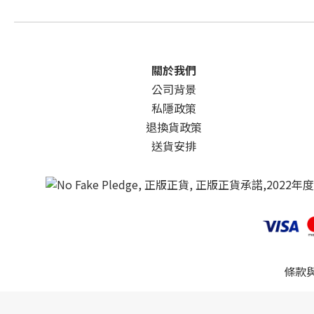
關於我們
公司背景
私隱政策
退換貨政策
送貨安排
條款