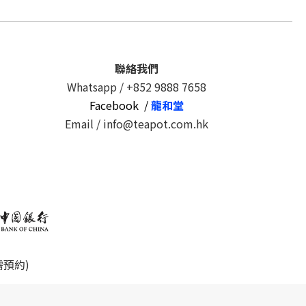
聯絡我們
Whatsapp /
+852 9888 7658
Facebook /
龍和堂
Email / info@teapot.com.hk
需預約)