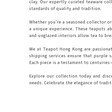
clay. Our expertly curated teaware co
standards of quality and tradition.
Whether you're a seasoned collector or
a unique experience. These teapots abs
and unglazed interiors allow tea to br
We at Teapot Hong Kong are passionat
shipping services ensure that purple 
Each piece is a testament to centuries-
Explore our collection today and dis
needs. Celebrate the elegance of tradi