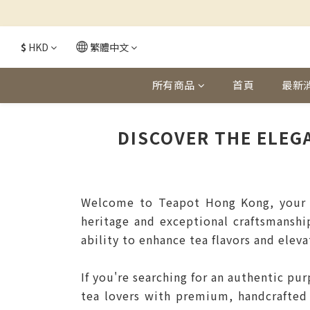
$
HKD
繁體中文
所有商品
首頁
最新
DISCOVER THE ELEG
Welcome to Teapot Hong Kong, your ul
heritage and exceptional craftsmanshi
ability to enhance tea flavors and eleva
If you're searching for an authentic pu
tea lovers with premium, handcrafted 