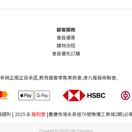
顧客服務
會員優惠
購物流程
會員優先訂購
與細則
|
2025 ©
龍和堂
|香港
柴灣永泰道70號
柴灣
工業城2期(必
Powered by
SHOPLINE Payments