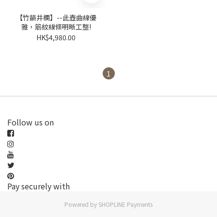
【竹韻井欄】--此壺曲線優
雅，筋紋線條明晰工整!
HK$4,980.00
1
Follow us on
Pay securely with
Powered by
SHOPLINE Payments