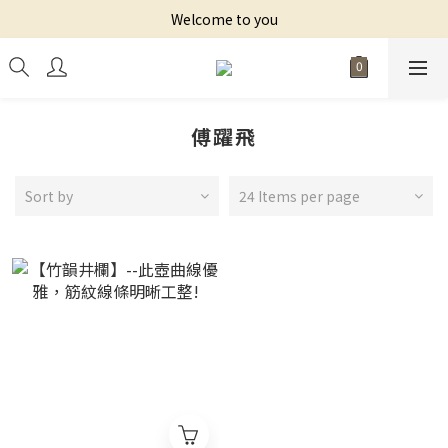
Welcome to you
傅躍飛
Sort by
24 Items per page