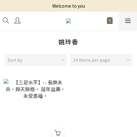
Welcome to you
姚玲香
Sort by
24 Items per page