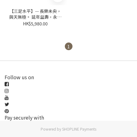
【三足水平】-- 長樂未央，
與天無極。 延年益壽，永受
嘉福。
HK$5,980.00
1
Follow us on
Pay securely with
Powered by
SHOPLINE Payments