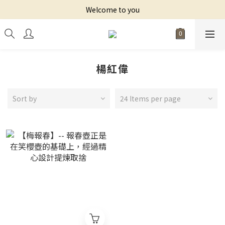
Welcome to you
楊紅偉
Sort by
24 Items per page