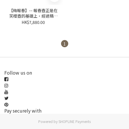
【梅報春】-- 報春壺正是在
笑櫻壺的基礎上，經過精心
設計提煉取捨
HK$7,880.00
1
Follow us on
Pay securely with
Powered by
SHOPLINE Payments